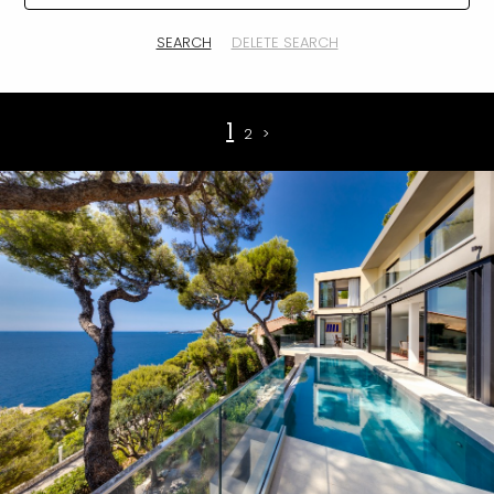
SEARCH
DELETE SEARCH
1
2
>