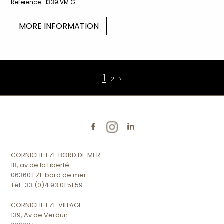
Reference :
1339 VM G
MORE INFORMATION
1
2
>
CORNICHE EZE BORD DE MER
18, av de la Liberté
06360 EZE bord de mer
Tél.: 33 (0)4 93 01 51 59
CORNICHE EZE VILLAGE
139, Av de Verdun