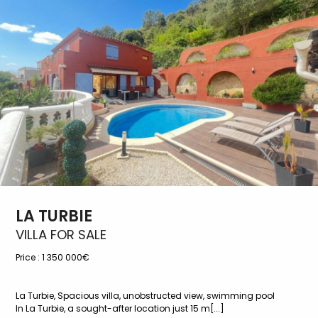
LA TURBIE
VILLA FOR SALE
Price :
1 350 000€
La Turbie, Spacious villa, unobstructed view, swimming pool
In La Turbie, a sought-after location just 15 m[...]