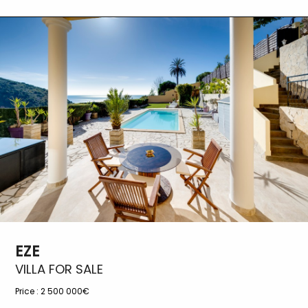
EZE
VILLA FOR SALE
Price :
2 500 000€