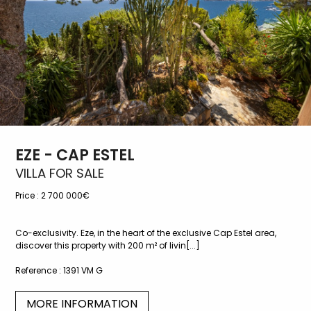
EZE - CAP ESTEL
VILLA FOR SALE
Price :
2 700 000€
Co-exclusivity. Eze, in the heart of the exclusive Cap Estel area,
discover this property with 200 m² of livin[...]
Reference :
1391 VM G
MORE INFORMATION