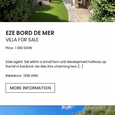
EZE BORD DE MER
VILLA FOR SALE
Price :
1 280 000€
Sole agent. Set within a small two-unit development halfway up
the hill in Eze Bord-de-Mer, this charming two-[...]
Reference :
1338 VMG
MORE INFORMATION