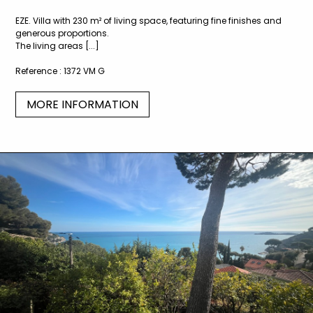
EZE. Villa with 230 m² of living space, featuring fine finishes and
generous proportions.
The living areas [...]
Reference :
1372 VM G
MORE INFORMATION