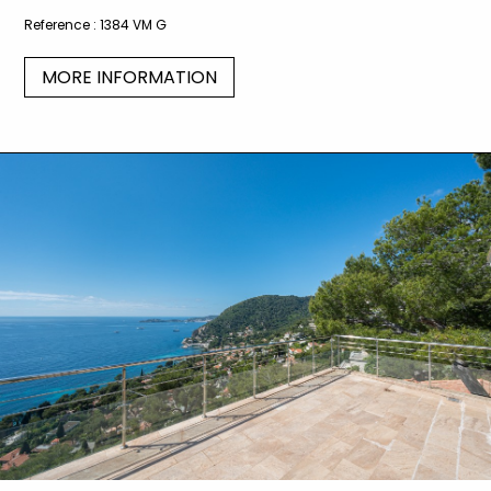
Reference :
1384 VM G
MORE INFORMATION