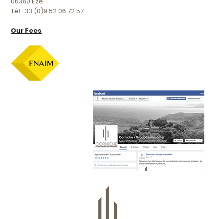
06360 Eze
Tél.: 33 (0)9 52 06 72 57
Our Fees
Official facebook page :