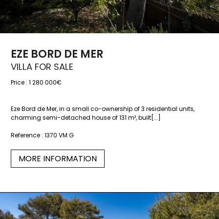
EZE BORD DE MER
VILLA FOR SALE
Price :
1 280 000€
Eze Bord de Mer, in a small co-ownership of 3 residential units,
charming semi-detached house of 131 m², built[...]
Reference :
1370 VM G
MORE INFORMATION