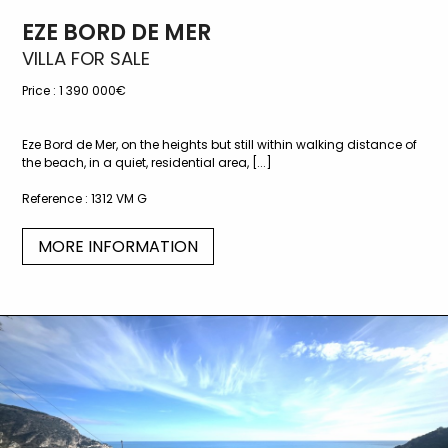
EZE BORD DE MER
VILLA FOR SALE
Price :
1 390 000€
Eze Bord de Mer, on the heights but still within walking distance of
the beach, in a quiet, residential area, [...]
Reference :
1312 VM G
MORE INFORMATION