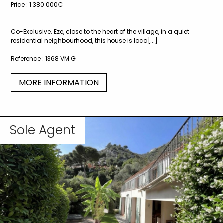
Price :
1 380 000€
Co-Exclusive. Eze, close to the heart of the village, in a quiet
residential neighbourhood, this house is loca[...]
Reference :
1368 VM G
MORE INFORMATION
Sole Agent