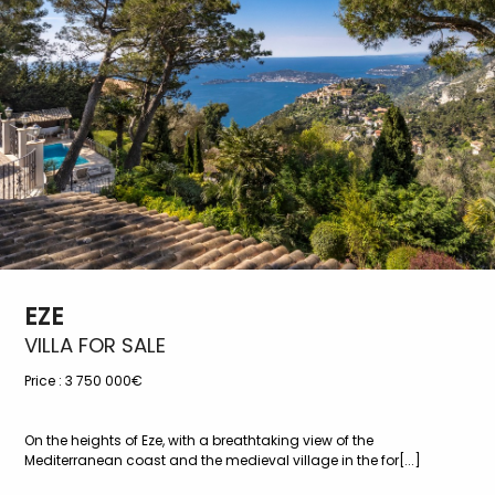
EZE
VILLA FOR SALE
Price :
3 750 000€
On the heights of Eze, with a breathtaking view of the
Mediterranean coast and the medieval village in the for[...]