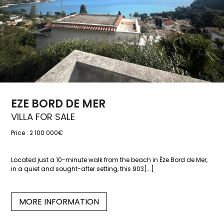
EZE BORD DE MER
VILLA FOR SALE
Price :
2 100 000€
Located just a 10-minute walk from the beach in Èze Bord de Mer,
in a quiet and sought-after setting, this 903[...]
MORE INFORMATION