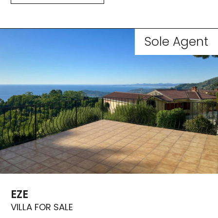
Sole Agent
EZE
VILLA FOR SALE