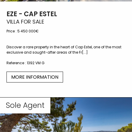
EZE - CAP ESTEL
VILLA FOR SALE
Price :
5 450 000€
Discover a rare property in the heart of Cap Estel, one of the most
exclusive and sought-after areas of the Fr[...]
Reference :
1392 VM G
MORE INFORMATION
Sole Agent