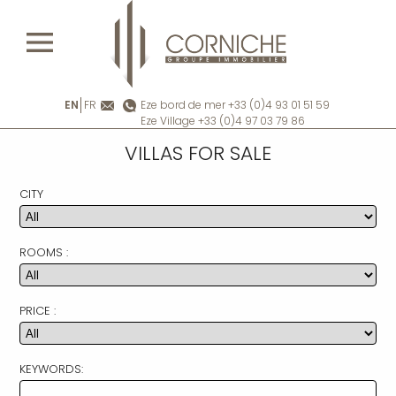
EN
FR
Eze bord de mer +33 (0)4 93 01 51 59
Eze Village +33 (0)4 97 03 79 86
VILLAS FOR SALE
CITY
ROOMS :
PRICE :
KEYWORDS: