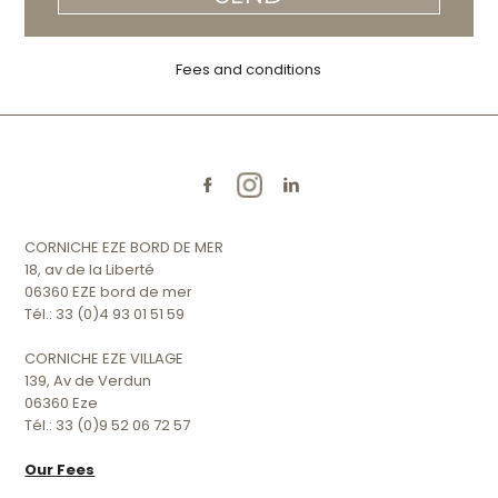
Fees and conditions
CORNICHE EZE BORD DE MER
18, av de la Liberté
06360 EZE bord de mer
Tél.: 33 (0)4 93 01 51 59
CORNICHE EZE VILLAGE
139, Av de Verdun
06360 Eze
Tél.: 33 (0)9 52 06 72 57
Our Fees