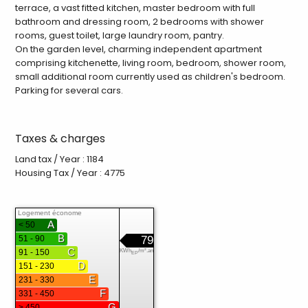
terrace, a vast fitted kitchen, master bedroom with full
bathroom and dressing room, 2 bedrooms with shower
rooms, guest toilet, large laundry room, pantry.
On the garden level, charming independent apartment
comprising kitchenette, living room, bedroom, shower room,
small additional room currently used as children's bedroom.
Parking for several cars.
Taxes & charges
Land tax / Year : 1184
Housing Tax / Year : 4775
Logement économe
A
< 50
B
51 - 90
79
C
91 - 150
KWh
/m².an
EP
D
151 - 230
E
231 - 330
F
331 - 450
G
> 450