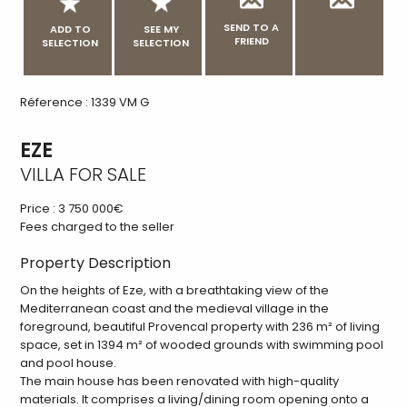
SEND TO A
ADD TO
SEE MY
FRIEND
SELECTION
SELECTION
Réference : 1339 VM G
EZE
VILLA FOR SALE
Price :
3 750 000€
Fees charged to the seller
Property Description
On the heights of Eze, with a breathtaking view of the
Mediterranean coast and the medieval village in the
foreground, beautiful Provencal property with 236 m² of living
space, set in 1394 m² of wooded grounds with swimming pool
and pool house.
The main house has been renovated with high-quality
materials. It comprises a living/dining room opening onto a