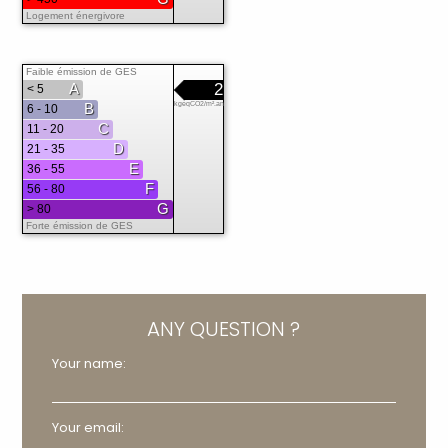
Logement énergivore
Faible émission de GES
A
2
< 5
B
kgéqCO2/m².an
6 - 10
C
11 - 20
D
21 - 35
E
36 - 55
F
56 - 80
G
> 80
Forte émission de GES
ANY QUESTION ?
Your name:
Your email: