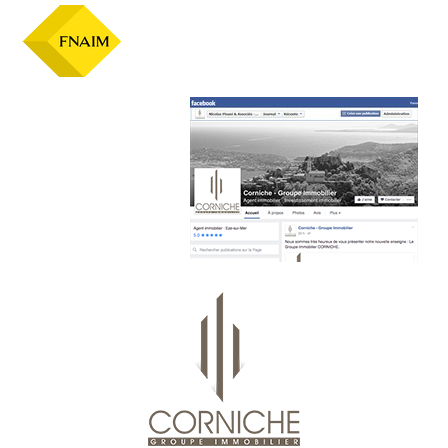
Official facebook page :