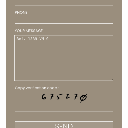
PHONE
YOUR MESSAGE:
Copy verification code :
SEND