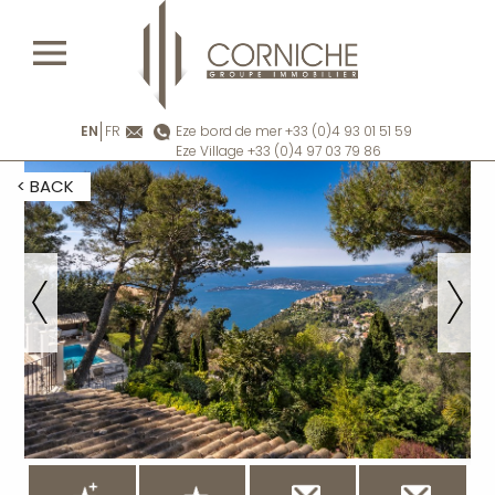
EN
FR
Eze bord de mer +33 (0)4 93 01 51 59
Eze Village +33 (0)4 97 03 79 86
< BACK