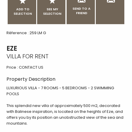
SEND TO A
ADD TO
SEE MY
FRIEND
SELECTION
SELECTION
Réference : 259 LM G
EZE
VILLA FOR RENT
Price :
CONTACT US
Property Description
LUXURIOUS VILLA - 7 ROOMS - 5 BEDROOMS - 2 SWIMMING
POOLS
This splendid new villa of approximately 500 m2, decorated
with Balinese inspiration, is located on the heights of Eze, and
offers you by its position an unobstructed view of the sea and
mountains.