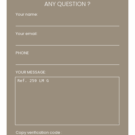
ANY QUESTION ?
Your name:
Your email:
PHONE
YOUR MESSAGE:
Copy verification code :