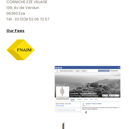
CORNICHE EZE VILLAGE
139, Av de Verdun
06360 Eze
Tél.: 33 (0)9 52 06 72 57
Our Fees
Official facebook page :