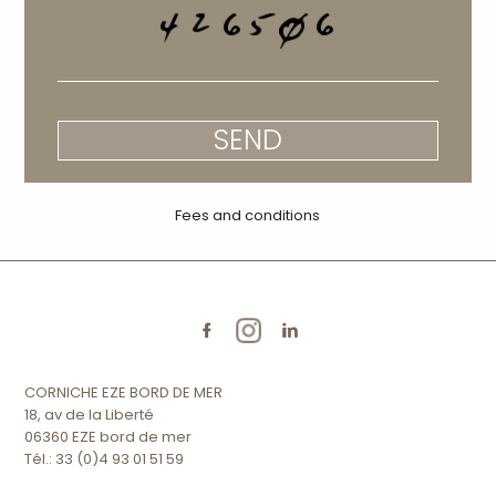
SEND
Fees and conditions
CORNICHE EZE BORD DE MER
18, av de la Liberté
06360 EZE bord de mer
Tél.: 33 (0)4 93 01 51 59