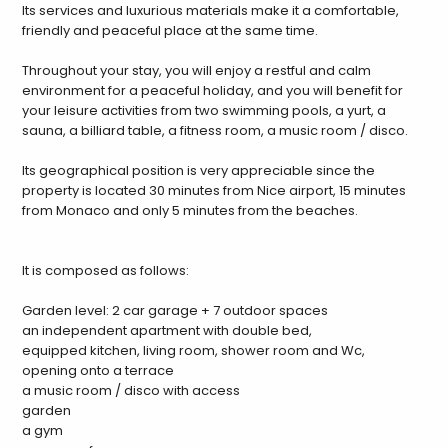
Its services and luxurious materials make it a comfortable,
friendly and peaceful place at the same time.
Throughout your stay, you will enjoy a restful and calm
environment for a peaceful holiday, and you will benefit for
your leisure activities from two swimming pools, a yurt, a
sauna, a billiard table, a fitness room, a music room / disco.
Its geographical position is very appreciable since the
property is located 30 minutes from Nice airport, 15 minutes
from Monaco and only 5 minutes from the beaches.
It is composed as follows:
Garden level: 2 car garage + 7 outdoor spaces
an independent apartment with double bed,
equipped kitchen, living room, shower room and Wc,
opening onto a terrace
a music room / disco with access
garden
a gym