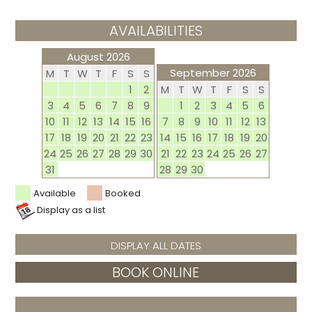
AVAILABILITIES
August 2026
September 2026
M
T
W
T
F
S
S
1
2
M
T
W
T
F
S
S
3
4
5
6
7
8
9
1
2
3
4
5
6
10
11
12
13
14
15
16
7
8
9
10
11
12
13
17
18
19
20
21
22
23
14
15
16
17
18
19
20
24
25
26
27
28
29
30
21
22
23
24
25
26
27
31
28
29
30
Available
Booked
Display as a list
DISPLAY ALL DATES
BOOK ONLINE