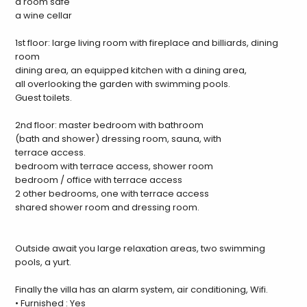
a room safe
a wine cellar
1st floor: large living room with fireplace and billiards, dining
room
dining area, an equipped kitchen with a dining area,
all overlooking the garden with swimming pools.
Guest toilets.
2nd floor: master bedroom with bathroom
(bath and shower) dressing room, sauna, with
terrace access.
bedroom with terrace access, shower room
bedroom / office with terrace access
2 other bedrooms, one with terrace access
shared shower room and dressing room.
Outside await you large relaxation areas, two swimming
pools, a yurt.
Finally the villa has an alarm system, air conditioning, Wifi.
• Furnished : Yes