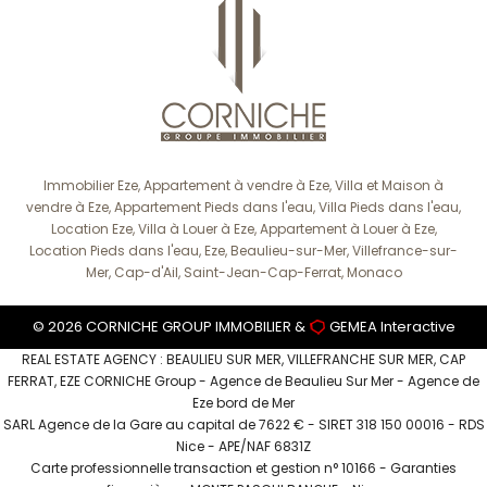
Immobilier Eze, Appartement à vendre à Eze, Villa et Maison à
vendre à Eze, Appartement Pieds dans l'eau, Villa Pieds dans l'eau,
Location Eze, Villa à Louer à Eze, Appartement à Louer à Eze,
Location Pieds dans l'eau, Eze, Beaulieu-sur-Mer, Villefrance-sur-
Mer, Cap-d'Ail, Saint-Jean-Cap-Ferrat, Monaco
© 2026 CORNICHE GROUP IMMOBILIER &
GEMEA Interactive
REAL ESTATE AGENCY : BEAULIEU SUR MER, VILLEFRANCHE SUR MER, CAP
FERRAT, EZE CORNICHE Group - Agence de Beaulieu Sur Mer - Agence de
Eze bord de Mer
SARL Agence de la Gare au capital de 7622 € - SIRET 318 150 00016 - RDS
Nice - APE/NAF 6831Z
Carte professionnelle transaction et gestion n° 10166 - Garanties