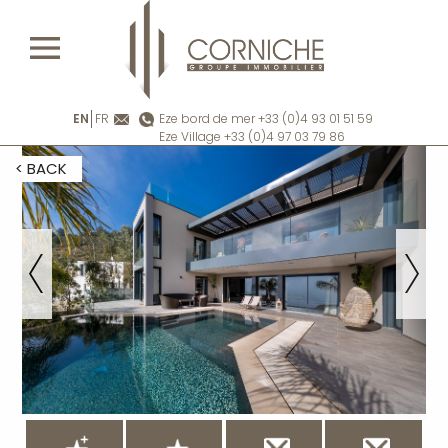
EN
FR
Eze bord de mer +33 (0)4 93 01 51 59
Eze Village +33 (0)4 97 03 79 86
< BACK