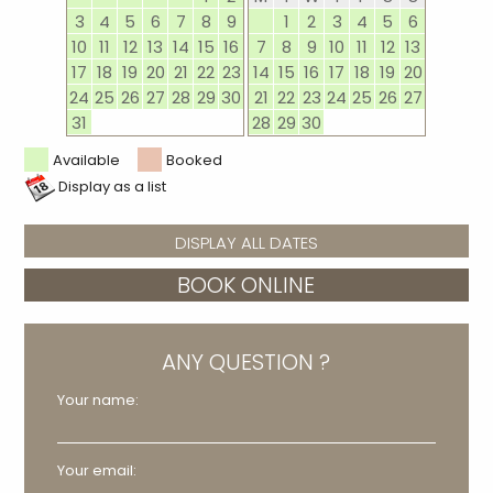
3
4
5
6
7
8
9
1
2
3
4
5
6
10
11
12
13
14
15
16
7
8
9
10
11
12
13
17
18
19
20
21
22
23
14
15
16
17
18
19
20
24
25
26
27
28
29
30
21
22
23
24
25
26
27
31
28
29
30
Available
Booked
Display as a list
DISPLAY ALL DATES
BOOK ONLINE
ANY QUESTION ?
Your name:
Your email: