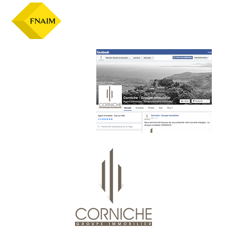
Official facebook page :