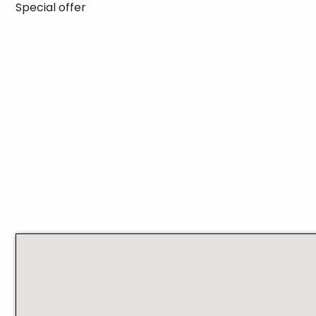
Special offer