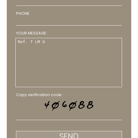
PHONE
YOUR MESSAGE:
Copy verification code :
SEND