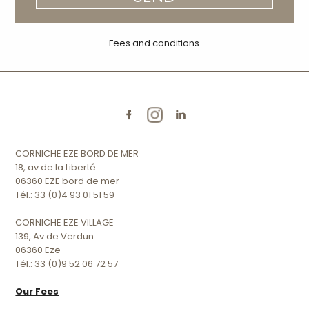
Fees and conditions
CORNICHE EZE BORD DE MER
18, av de la Liberté
06360 EZE bord de mer
Tél.: 33 (0)4 93 01 51 59
CORNICHE EZE VILLAGE
139, Av de Verdun
06360 Eze
Tél.: 33 (0)9 52 06 72 57
Our Fees