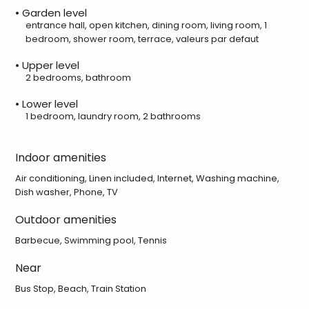
• Garden level
entrance hall, open kitchen, dining room, living room, 1
bedroom, shower room, terrace, valeurs par defaut
• Upper level
2 bedrooms, bathroom
• Lower level
1 bedroom, laundry room, 2 bathrooms
Indoor amenities
Air conditioning, Linen included, Internet, Washing machine,
Dish washer, Phone, TV
Outdoor amenities
Barbecue, Swimming pool, Tennis
Near
Bus Stop, Beach, Train Station