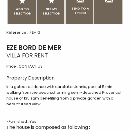
SEND TO A
ADD TO
SEE MY
FRIEND
SELECTION
SELECTION
Réference : 7 LM G
EZE BORD DE MER
VILLA FOR RENT
Price :
CONTACT US
Property Description
In a gated residence with caretaker,tennis, pool,at 5 min
walking from the beach,charming semi-detached Provencal
house of 135 sqm benefiting from a private garden with a
beautiful sea view.
• Furnished : Yes
The house is composed as following :