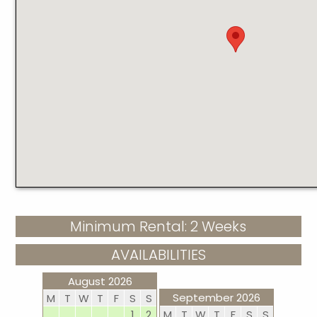
Minimum Rental: 2 Weeks
AVAILABILITIES
August 2026
September 2026
M
T
W
T
F
S
S
1
2
M
T
W
T
F
S
S