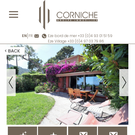
EN
FR
Eze bord de mer +33 (0)4 93 01 51 59
Eze Village +33 (0)4 97 03 79 86
< BACK