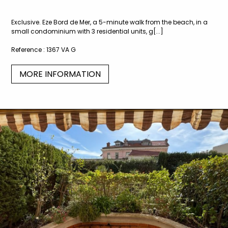
Exclusive. Eze Bord de Mer, a 5-minute walk from the beach, in a
small condominium with 3 residential units, g[...]
Reference :
1367 VA G
MORE INFORMATION