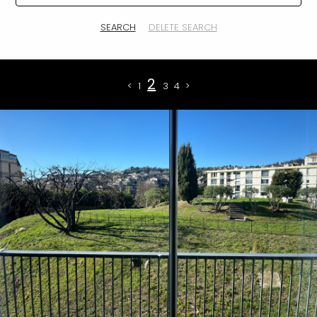
SEARCH
DELETE SEARCH
2
<
1
3
4
>