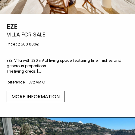
EZE
VILLA FOR SALE
Price :
2 500 000€
EZE. Villa with 230 m² of living space, featuring fine finishes and
generous proportions.
The living areas [...]
Reference :
1372 VM G
MORE INFORMATION