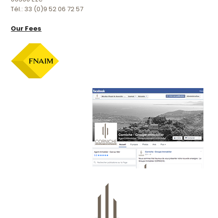
Tél.: 33 (0)9 52 06 72 57
Our Fees
Official facebook page :