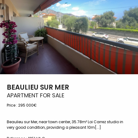
BEAULIEU SUR MER
APARTMENT FOR SALE
Price :
295 000€
Beaulieu sur Mer, near town center, 35.78m² Loi Carrez studio in
very good condition, providing a pleasant 10m[...]