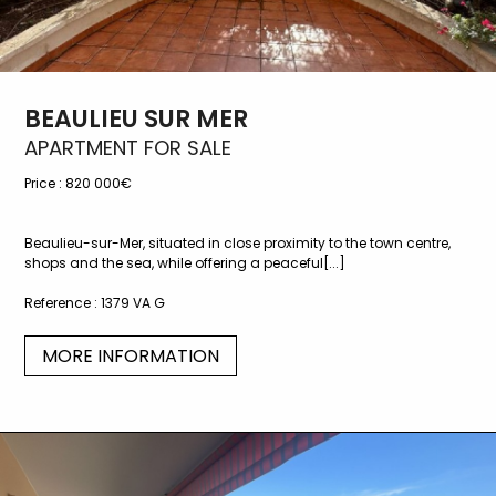
BEAULIEU SUR MER
APARTMENT FOR SALE
Price :
820 000€
Beaulieu-sur-Mer, situated in close proximity to the town centre,
shops and the sea, while offering a peaceful[...]
Reference :
1379 VA G
MORE INFORMATION