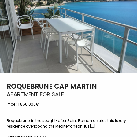
ROQUEBRUNE CAP MARTIN
APARTMENT FOR SALE
Price :
1 850 000€
Roquebrune, in the sought-after Saint Roman district, this luxury
residence overlooking the Mediterranean, jus[...]