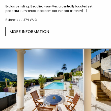
Exclusive listing. Beaulieu-sur-Mer: a centrally located yet
peaceful 80m² three-bedroom flat in need of renov[...]
Reference :
1374 VA G
MORE INFORMATION