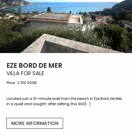
EZE BORD DE MER
VILLA FOR SALE
Price :
2 100 000€
Located just a 10-minute walk from the beach in Èze Bord de Mer,
in a quiet and sought-after setting, this 903[...]
MORE INFORMATION