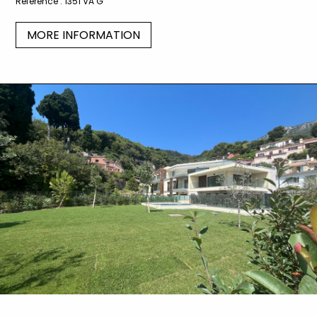
Reference :
1351 VA G
MORE INFORMATION