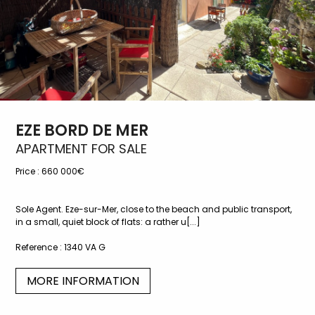
EZE BORD DE MER
APARTMENT FOR SALE
Price :
660 000€
Sole Agent. Eze-sur-Mer, close to the beach and public transport,
in a small, quiet block of flats: a rather u[...]
Reference :
1340 VA G
MORE INFORMATION