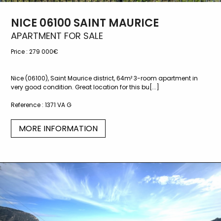
NICE 06100 SAINT MAURICE
APARTMENT FOR SALE
Price :
279 000€
Nice (06100), Saint Maurice district, 64m² 3-room apartment in
very good condition. Great location for this bu[...]
Reference :
1371 VA G
MORE INFORMATION