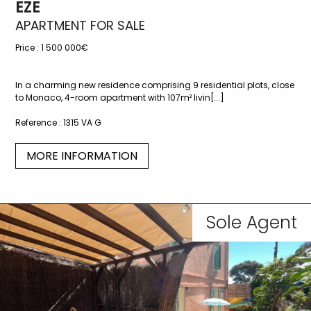
EZE
APARTMENT FOR SALE
Price :
1 500 000€
In a charming new residence comprising 9 residential plots, close
to Monaco, 4-room apartment with 107m² livin[...]
Reference :
1315 VA G
MORE INFORMATION
Sole Agent