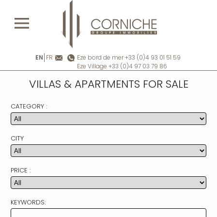
EN
FR
Eze bord de mer +33 (0)4 93 01 51 59
Eze Village +33 (0)4 97 03 79 86
VILLAS & APARTMENTS FOR SALE
CATEGORY :
CITY
PRICE :
KEYWORDS: