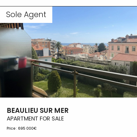
Sole Agent
BEAULIEU SUR MER
APARTMENT FOR SALE
Price :
695 000€