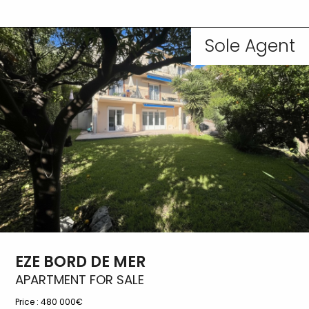
Sole Agent
EZE BORD DE MER
APARTMENT FOR SALE
Price :
480 000€