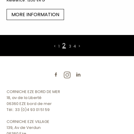
Reference :
1356 VA G
MORE INFORMATION
2
<
1
3
4
>
CORNICHE EZE BORD DE MER
18, av de la Liberté
06360 EZE bord de mer
Tél.: 33 (0)4 93 01 51 59
CORNICHE EZE VILLAGE
139, Av de Verdun
06360 Eze